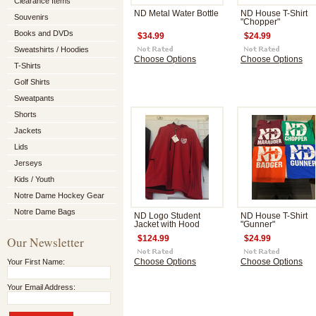
Clearance Items
ND Metal Water Bottle
ND House T-Shirt
Souvenirs
"Chopper"
Books and DVDs
$34.99
$24.99
Sweatshirts / Hoodies
Choose Options
Choose Options
T-Shirts
Golf Shirts
Sweatpants
Shorts
Jackets
Lids
Jerseys
Kids / Youth
Notre Dame Hockey Gear
Notre Dame Bags
ND Logo Student
ND House T-Shirt
Jacket with Hood
"Gunner"
Our Newsletter
$124.99
$24.99
Your First Name:
Choose Options
Choose Options
Your Email Address: