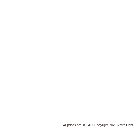
All prices are in
CAD
. Copyright 2026 Notre Da