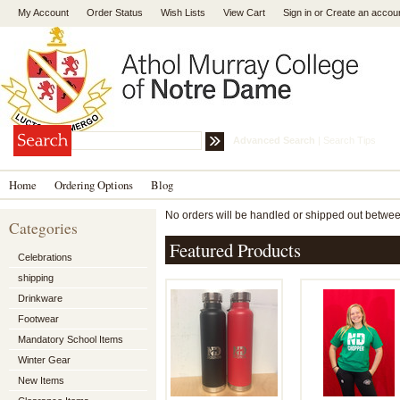
My Account
Order Status
Wish Lists
View Cart
Sign in
or
Create an accou
Advanced Search
|
Search Tips
Home
Ordering Options
Blog
No orders will be handled or shipped out between
Categories
Featured Products
Celebrations
shipping
Drinkware
Footwear
Mandatory School Items
Winter Gear
New Items